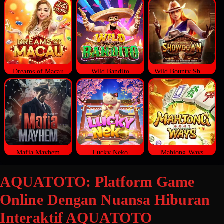
Dreams of Macau
Wild Bandito
Wild Bounty Showdown
Mafia Mayhem
Lucky Neko
Mahjong Ways
AQUATOTO: Platform Game
Online Dengan Nuansa Hiburan
Interaktif AQUATOTO