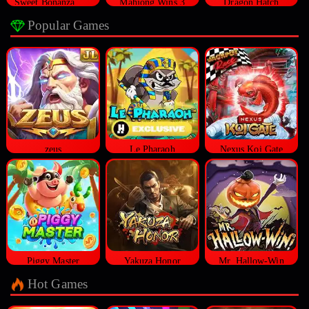
Sweet Bonanza 1000
Mahjong Wins 3
Dragon Hatch
Popular Games
zeus
Le Pharaoh
Nexus Koi Gate
Piggy Master
Yakuza Honor
Mr. Hallow-Win
Hot Games