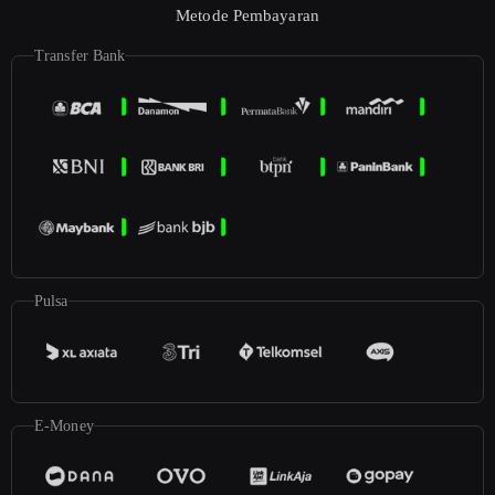
Metode Pembayaran
Transfer Bank
Pulsa
E-Money