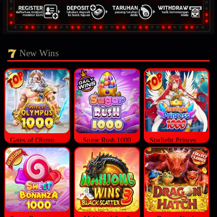
New Wins
Gates of Olympus 1000
Sugar Rush 1000
Starlight Princess 1000