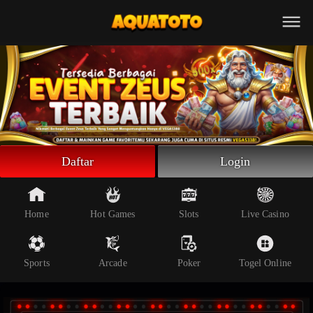
Beranda
Slot Online
Live Casino
Sportsbook
Arcade
Togel Online
Daftar
Login
Poker
Whatsapp
Home
Hot Games
Slots
Live Casino
Telegram
Sports
Arcade
Poker
Togel Online
Livechat