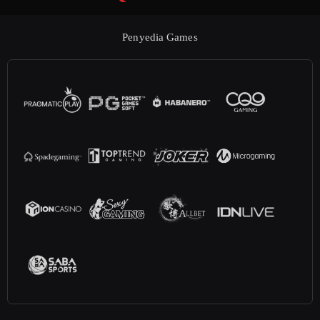
Penyedia Games